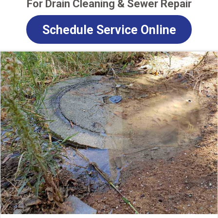
For Drain Cleaning & Sewer Repair
Schedule Service Online