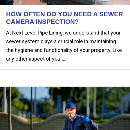
HOW OFTEN DO YOU NEED A SEWER
CAMERA INSPECTION?
At Next Level Pipe Lining, we understand that your
sewer system plays a crucial role in maintaining
the hygiene and functionality of your property. Like
any other aspect of your…