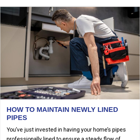
HOW TO MAINTAIN NEWLY LINED
PIPES
You’ve just invested in having your home’s pipes
professionally lined to ensure a steady flow of