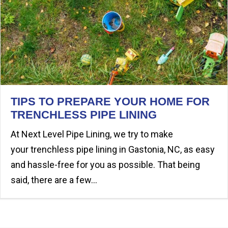
TIPS TO PREPARE YOUR HOME FOR
TRENCHLESS PIPE LINING
At Next Level Pipe Lining, we try to make
your trenchless pipe lining in Gastonia, NC, as easy
and hassle-free for you as possible. That being
said, there are a few…