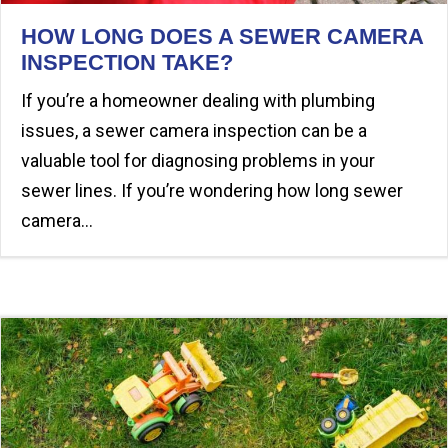
HOW LONG DOES A SEWER CAMERA
INSPECTION TAKE?
If you’re a homeowner dealing with plumbing
issues, a sewer camera inspection can be a
valuable tool for diagnosing problems in your
sewer lines. If you’re wondering how long sewer
camera…