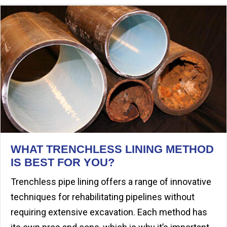
WHAT TRENCHLESS LINING METHOD
IS BEST FOR YOU?
Trenchless pipe lining offers a range of innovative
techniques for rehabilitating pipelines without
requiring extensive excavation. Each method has