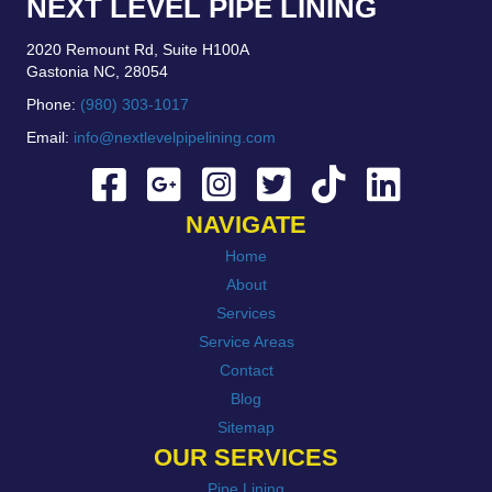
NEXT LEVEL PIPE LINING
2020 Remount Rd, Suite H100A
Gastonia NC, 28054
Phone:
(980) 303-1017
Email:
info@nextlevelpipelining.com
NAVIGATE
Home
About
Services
Service Areas
Contact
Blog
Sitemap
OUR SERVICES
Pipe Lining