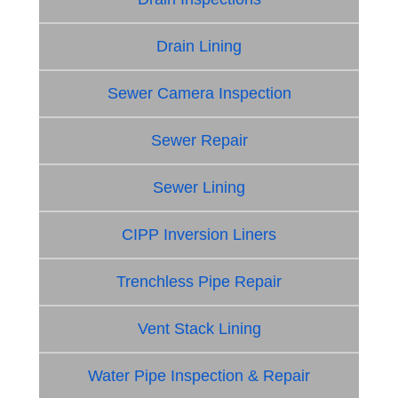
Drain Lining
Sewer Camera Inspection
Sewer Repair
Sewer Lining
CIPP Inversion Liners
Trenchless Pipe Repair
Vent Stack Lining
Water Pipe Inspection & Repair