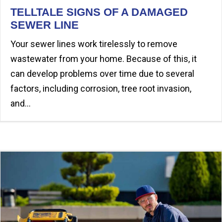
TELLTALE SIGNS OF A DAMAGED
SEWER LINE
Your sewer lines work tirelessly to remove
wastewater from your home. Because of this, it
can develop problems over time due to several
factors, including corrosion, tree root invasion,
and…