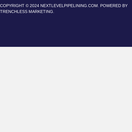
COPYRIGHT © 2024 NEXTLEVELPIPELINING.COM. POWERED BY
TRENCHLESS MARKETING.