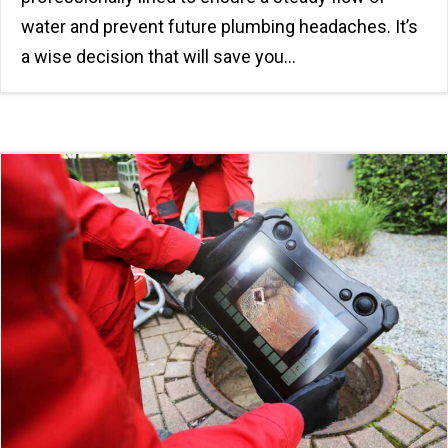
water and prevent future plumbing headaches. It’s
a wise decision that will save you…