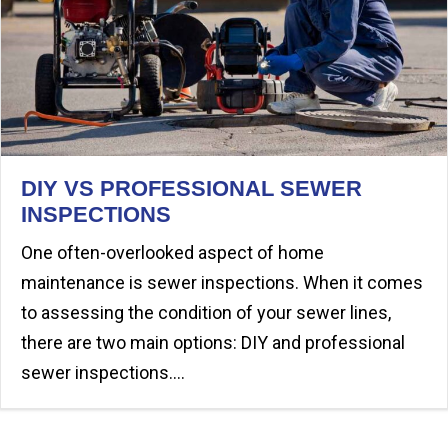
DIY VS PROFESSIONAL SEWER
INSPECTIONS
One often-overlooked aspect of home
maintenance is sewer inspections. When it comes
to assessing the condition of your sewer lines,
there are two main options: DIY and professional
sewer inspections.…