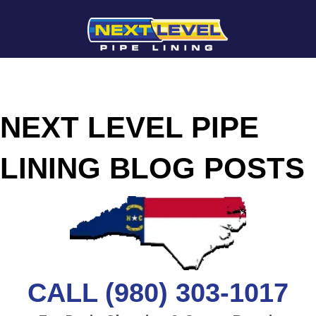
NEXT LEVEL PIPE
LINING BLOG POSTS
CALL (980) 303-1017