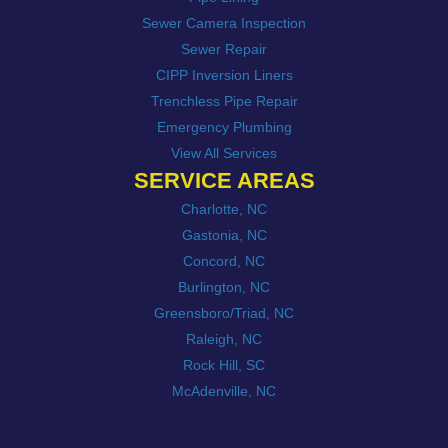
Sewer Camera Inspection
Sewer Repair
CIPP Inversion Liners
Trenchless Pipe Repair
Emergency Plumbing
View All Services
SERVICE AREAS
Charlotte, NC
Gastonia, NC
Concord, NC
Burlington, NC
Greensboro/Triad, NC
Raleigh, NC
Rock Hill, SC
McAdenville, NC