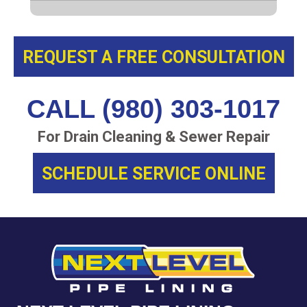
REQUEST A FREE CONSULTATION
CALL (980) 303-1017
For Drain Cleaning & Sewer Repair
SCHEDULE SERVICE ONLINE