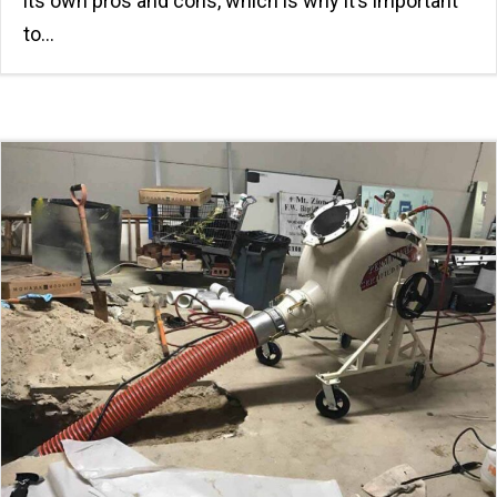
its own pros and cons, which is why it’s important
to…