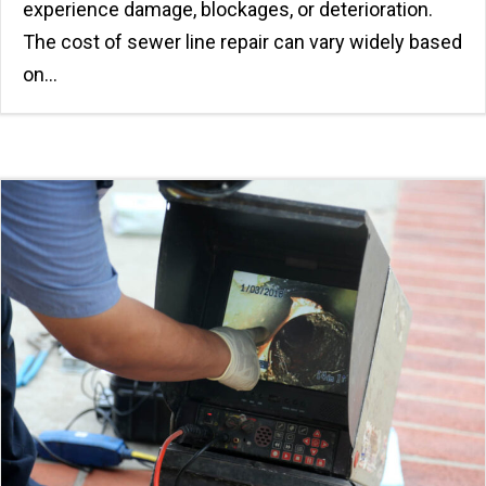
experience damage, blockages, or deterioration.
The cost of sewer line repair can vary widely based
on…