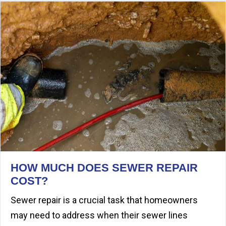
HOW MUCH DOES SEWER REPAIR
COST?
Sewer repair is a crucial task that homeowners
may need to address when their sewer lines