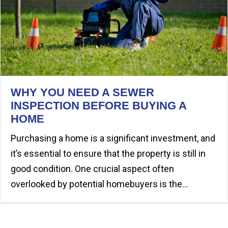
WHY YOU NEED A SEWER
INSPECTION BEFORE BUYING A
HOME
Purchasing a home is a significant investment, and
it’s essential to ensure that the property is still in
good condition. One crucial aspect often
overlooked by potential homebuyers is the…