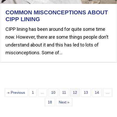
COMMON MISCONCEPTIONS ABOUT
CIPP LINING
CIPP lining has been around for quite some time
now. However, there are some things people don’t
understand about it and this has led to lots of
misconceptions. Some of…
« Previous
1
…
10
11
12
13
14
…
18
Next »