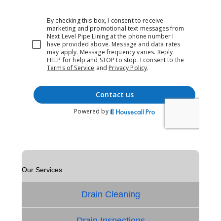
Our Services
Drain Cleaning
Drain Inspections