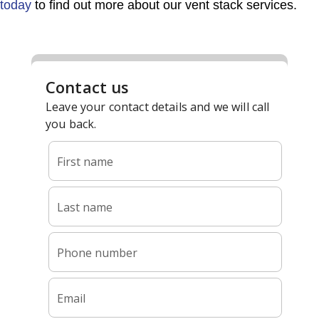
today
to find out more about our vent stack services.