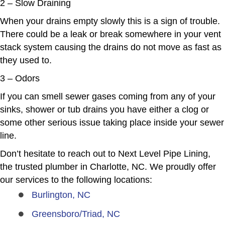
2 – Slow Draining
When your drains empty slowly this is a sign of trouble.
There could be a leak or break somewhere in your vent
stack system causing the drains do not move as fast as
they used to.
3 – Odors
If you can smell sewer gases coming from any of your
sinks, shower or tub drains you have either a clog or
some other serious issue taking place inside your sewer
line.
Don’t hesitate to reach out to Next Level Pipe Lining,
the trusted plumber in Charlotte, NC. We proudly offer
our services to the following locations:
Burlington, NC
Greensboro/Triad, NC