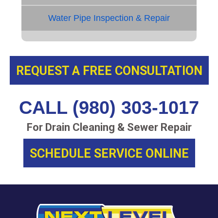
Water Pipe Inspection & Repair
REQUEST A FREE CONSULTATION
CALL (980) 303-1017
For Drain Cleaning & Sewer Repair
SCHEDULE SERVICE ONLINE