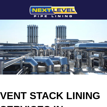
VENT STACK LINING