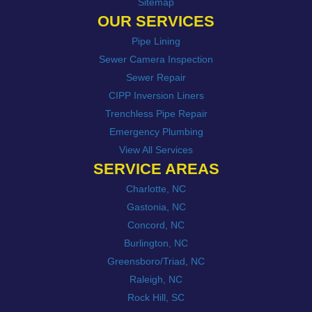
Sitemap
OUR SERVICES
Pipe Lining
Sewer Camera Inspection
Sewer Repair
CIPP Inversion Liners
Trenchless Pipe Repair
Emergency Plumbing
View All Services
SERVICE AREAS
Charlotte, NC
Gastonia, NC
Concord, NC
Burlington, NC
Greensboro/Triad, NC
Raleigh, NC
Rock Hill, SC