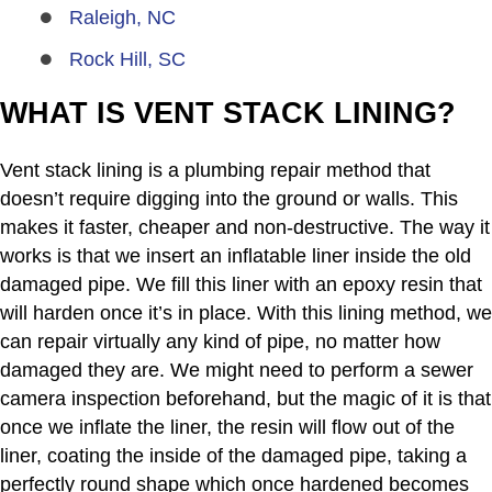
Raleigh, NC
Rock Hill, SC
WHAT IS VENT STACK LINING?
Vent stack lining is a plumbing repair method that
doesn’t require digging into the ground or walls. This
makes it faster, cheaper and non-destructive. The way it
works is that we insert an inflatable liner inside the old
damaged pipe. We fill this liner with an epoxy resin that
will harden once it’s in place. With this lining method, we
can repair virtually any kind of pipe, no matter how
damaged they are. We might need to perform a sewer
camera inspection beforehand, but the magic of it is that
once we inflate the liner, the resin will flow out of the
liner, coating the inside of the damaged pipe, taking a
perfectly round shape which once hardened becomes