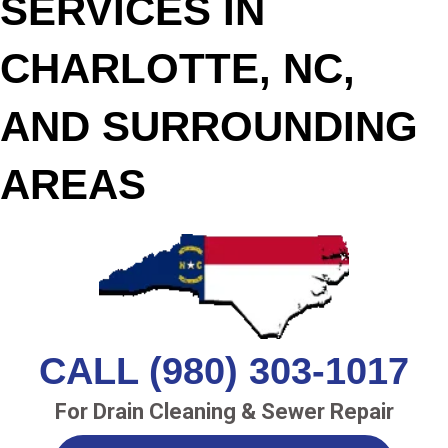
SERVICES IN
CHARLOTTE, NC,
AND SURROUNDING
AREAS
CALL (980) 303-1017
For Drain Cleaning & Sewer Repair