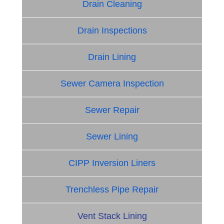
Drain Cleaning
Drain Inspections
Drain Lining
Sewer Camera Inspection
Sewer Repair
Sewer Lining
CIPP Inversion Liners
Trenchless Pipe Repair
Vent Stack Lining