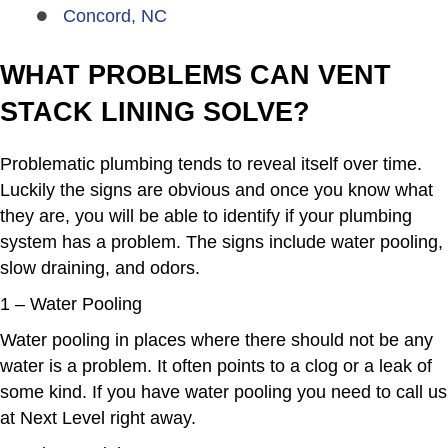
Concord, NC
WHAT PROBLEMS CAN VENT
STACK LINING SOLVE?
Problematic plumbing
tends to reveal itself over time.
Luckily the signs are obvious and once you know what
they are, you will be able to identify if your plumbing
system has a problem. The signs include water pooling,
slow draining, and odors.
1 – Water Pooling
Water pooling in places where there should not be any
water is a problem. It often points to a clog or a leak of
some kind. If you have water pooling you need to call us
at Next Level right away.