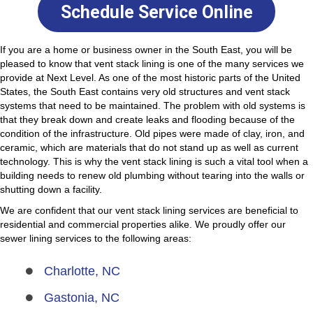
Schedule Service Online
If you are a home or business owner in the South East, you will be
pleased to know that vent stack lining is one of the many services we
provide at Next Level. As one of the most historic parts of the United
States, the South East contains very old structures and vent stack
systems that need to be maintained.
The problem with old systems is
that they break down and create leaks
and flooding because of the
condition of the infrastructure. Old pipes were made of clay, iron, and
ceramic, which are materials that do not stand up as well as current
technology. This is why the vent stack lining is such a vital tool when a
building needs to renew old plumbing without tearing into the walls or
shutting down a facility.
We are confident that our vent stack lining services are beneficial to
residential and commercial properties alike. We proudly offer our
sewer lining services to the following areas:
Charlotte, NC
Gastonia, NC