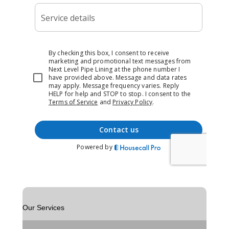
Our Services