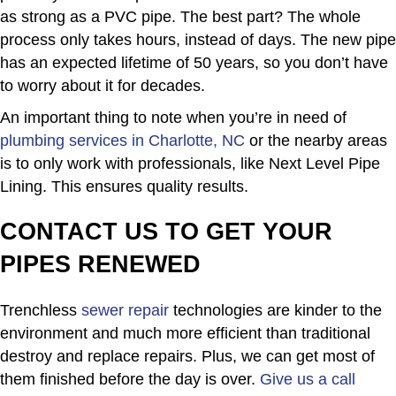
as strong as a PVC pipe. The best part? The whole
process only takes hours, instead of days. The new pipe
has an expected lifetime of 50 years, so you don’t have
to worry about it for decades.
An important thing to note when you’re in need of
plumbing services in Charlotte, NC
or the nearby areas
is to only work with professionals, like Next Level Pipe
Lining. This ensures quality results.
CONTACT US TO GET YOUR
PIPES RENEWED
Trenchless
sewer repair
technologies are kinder to the
environment and much more efficient than traditional
destroy and replace repairs. Plus, we can get most of
them finished before the day is over.
Give us a call