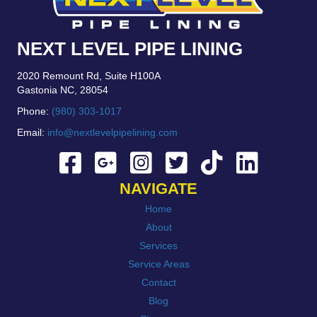
NEXT LEVEL PIPE LINING
2020 Remount Rd, Suite H100A
Gastonia NC, 28054
Phone:
(980) 303-1017
Email:
info@nextlevelpipelining.com
NAVIGATE
Home
About
Services
Service Areas
Contact
Blog