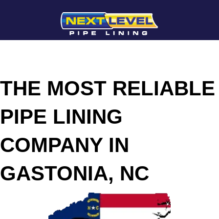
THE MOST RELIABLE
PIPE LINING
COMPANY IN
GASTONIA, NC