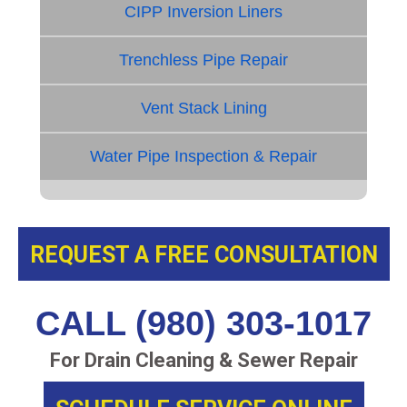
CIPP Inversion Liners
Trenchless Pipe Repair
Vent Stack Lining
Water Pipe Inspection & Repair
REQUEST A FREE CONSULTATION
CALL (980) 303-1017
For Drain Cleaning & Sewer Repair