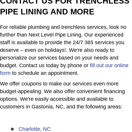
CONTACT US FOR TRENCHLESS
PIPE LINING AND MORE
For reliable plumbing and trenchless services, look no
further than Next Level Pipe Lining. Our experienced
staff is available to provide the 24/7 365 services you
deserve – even on holidays!. We're also ready to
personalize our services based on your needs and
budget. Contact us today by phone or
fill out our online
form
to schedule an appointment.
We offer coupons to make our services even more
budget-appealing. We also offer convenient financing
options. We're easily accessible and available to
customers in Gastonia, NC, and the following areas:
Charlotte, NC