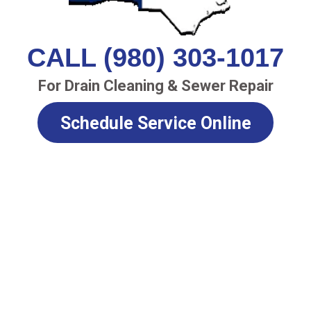
CALL (980) 303-1017
For Drain Cleaning & Sewer Repair
Schedule Service Online