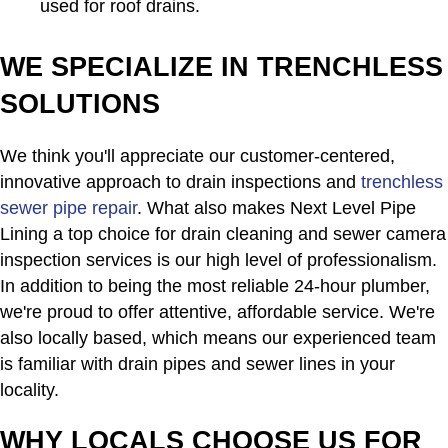
used for roof drains.
WE SPECIALIZE IN TRENCHLESS
SOLUTIONS
We think you'll appreciate our customer-centered,
innovative approach to drain inspections and
trenchless
sewer pipe repair
. What also makes Next Level Pipe
Lining a top choice for drain cleaning and sewer camera
inspection services is our high level of professionalism.
In addition to being the most reliable 24-hour plumber,
we're proud to offer attentive, affordable service. We're
also locally based, which means our experienced team
is familiar with drain pipes and sewer lines in your
locality.
WHY LOCALS CHOOSE US FOR