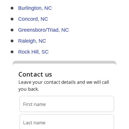
Burlington, NC
Concord, NC
Greensboro/Triad, NC
Raleigh, NC
Rock Hill, SC