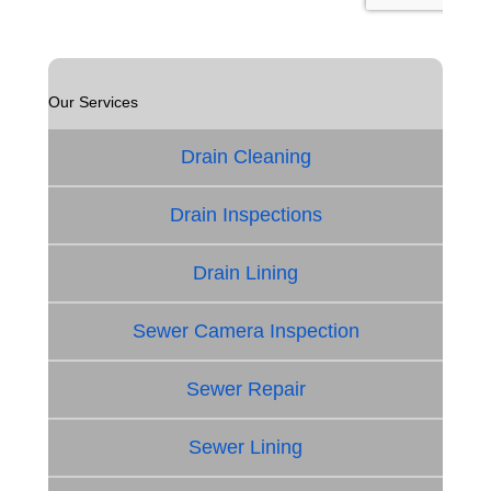
Our Services
Drain Cleaning
Drain Inspections
Drain Lining
Sewer Camera Inspection
Sewer Repair
Sewer Lining