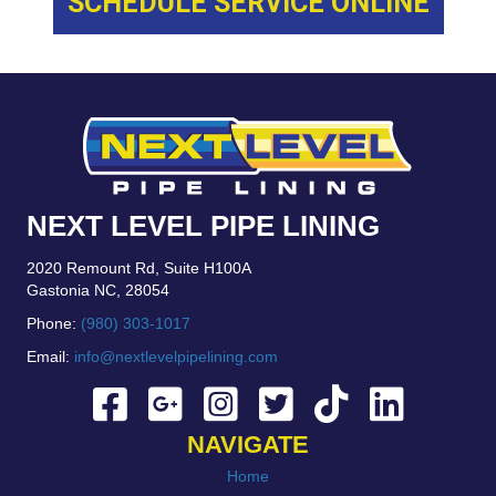
SCHEDULE SERVICE ONLINE
NEXT LEVEL PIPE LINING
2020 Remount Rd, Suite H100A
Gastonia NC, 28054
Phone:
(980) 303-1017
Email:
info@nextlevelpipelining.com
NAVIGATE
Home