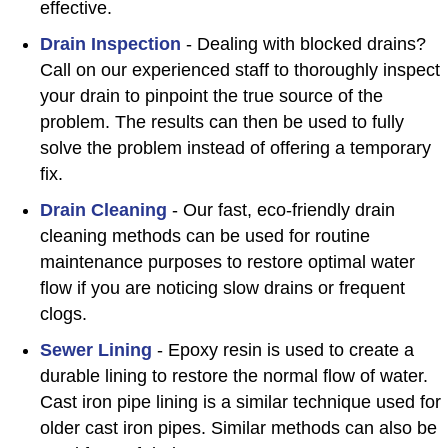
effective.
Drain Inspection
- Dealing with blocked drains?
Call on our experienced staff to thoroughly inspect
your drain to pinpoint the true source of the
problem. The results can then be used to fully
solve the problem instead of offering a temporary
fix.
Drain Cleaning
- Our fast, eco-friendly drain
cleaning methods can be used for routine
maintenance purposes to restore optimal water
flow if you are noticing slow drains or frequent
clogs.
Sewer Lining
- Epoxy resin is used to create a
durable lining to restore the normal flow of water.
Cast iron pipe lining is a similar technique used for
older cast iron pipes. Similar methods can also be