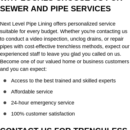
SEWER AND PIPE SERVICES
Next Level Pipe Lining offers personalized service
suitable for every budget. Whether you're contacting us
to conduct a video inspection, unclog drains, or repair
pipes with cost-effective trenchless methods, expect our
experienced staff to leave you glad you called on us.
Become one of our valued home or business customers
and you can expect:
Access to the best trained and skilled experts
Affordable service
24-hour emergency service
100% customer satisfaction