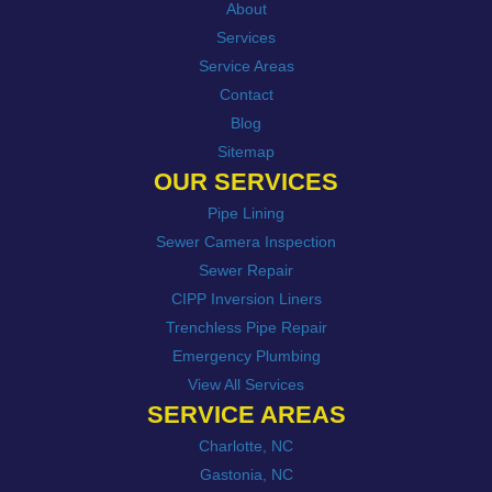
About
Services
Service Areas
Contact
Blog
Sitemap
OUR SERVICES
Pipe Lining
Sewer Camera Inspection
Sewer Repair
CIPP Inversion Liners
Trenchless Pipe Repair
Emergency Plumbing
View All Services
SERVICE AREAS
Charlotte, NC
Gastonia, NC