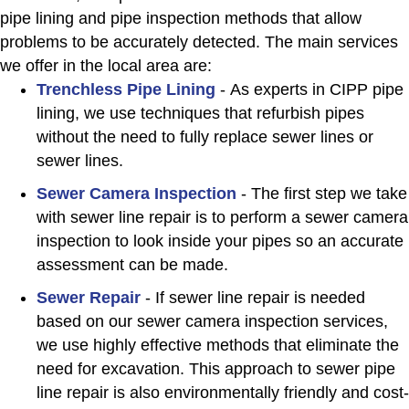
pipe lining and pipe inspection methods that allow
problems to be accurately detected. The main services
we offer in the local area are:
Trenchless Pipe Lining
- As experts in CIPP pipe
lining, we use techniques that refurbish pipes
without the need to fully replace sewer lines or
sewer lines.
Sewer Camera Inspection
- The first step we take
with sewer line repair is to perform a sewer camera
inspection to look inside your pipes so an accurate
assessment can be made.
Sewer Repair
- If sewer line repair is needed
based on our sewer camera inspection services,
we use highly effective methods that eliminate the
need for excavation. This approach to sewer pipe
line repair is also environmentally friendly and cost-