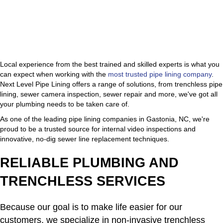
Local experience from the best trained and skilled experts is what you
can expect when working with the
most trusted pipe lining company
.
Next Level Pipe Lining offers a range of solutions, from trenchless pipe
lining, sewer camera inspection, sewer repair and more, we've got all
your plumbing needs to be taken care of.
As one of the leading pipe lining companies in Gastonia, NC, we're
proud to be a trusted source for internal video inspections and
innovative, no-dig sewer line replacement techniques.
RELIABLE PLUMBING AND
TRENCHLESS SERVICES
Because our goal is to make life easier for our
customers, we specialize in non-invasive trenchless