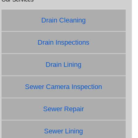
Drain Cleaning
Drain Inspections
Drain Lining
Sewer Camera Inspection
Sewer Repair
Sewer Lining