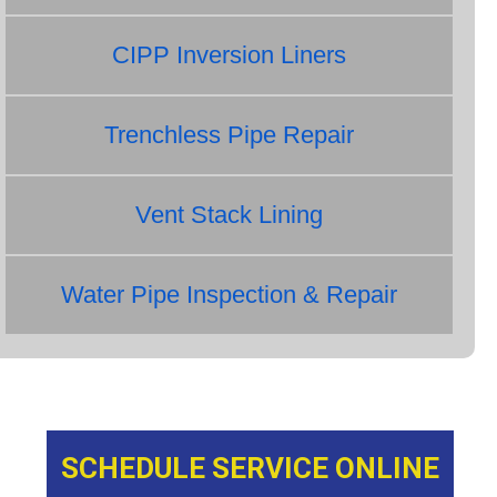
CIPP Inversion Liners
Trenchless Pipe Repair
Vent Stack Lining
Water Pipe Inspection & Repair
SCHEDULE SERVICE ONLINE