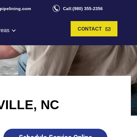
pipelining.com
Call:(980) 355-2356
CONTACT
reas
ILLE, NC