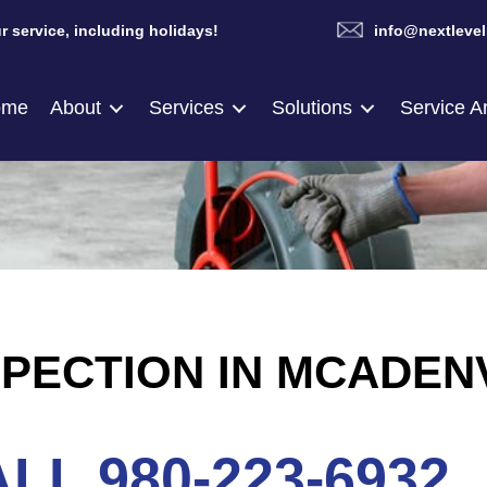
r service, including holidays!
info@nextlevel
ome
About
Services
Solutions
Service A
PECTION IN MCADENV
LL 980-223-6932