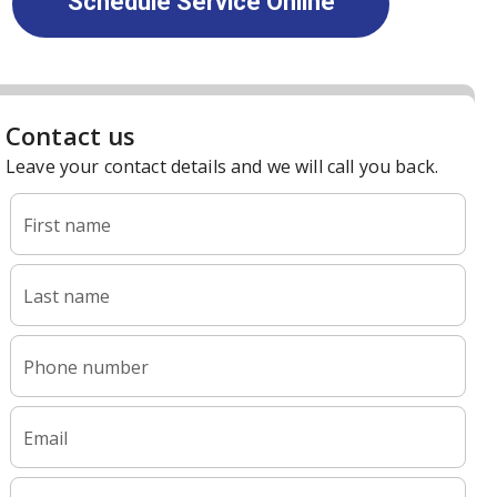
Schedule Service Online