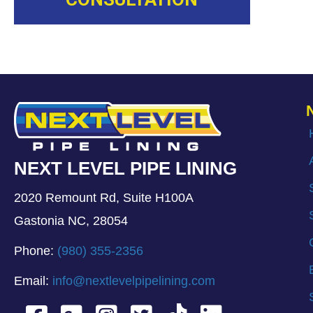
NEXT LEVEL PIPE LINING
2020 Remount Rd, Suite H100A
Gastonia NC, 28054
Phone:
(980) 355-2356
Email:
info@nextlevelpipelining.com