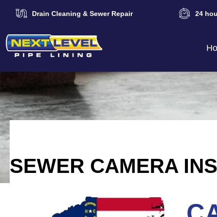
Drain Cleaning & Sewer Repair
24 hou
H
SEWER CAMERA INS
CA