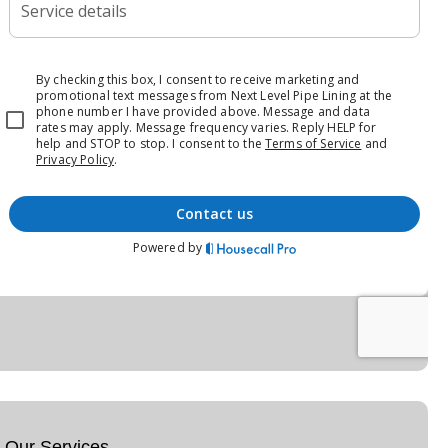
Our Services