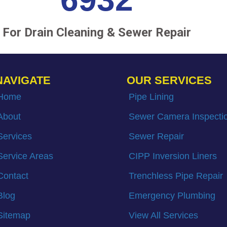
For Drain Cleaning & Sewer Repair
NAVIGATE
OUR SERVICES
Home
Pipe Lining
About
Sewer Camera Inspecti
Services
Sewer Repair
Service Areas
CIPP Inversion Liners
Contact
Trenchless Pipe Repair
Blog
Emergency Plumbing
Sitemap
View All Services