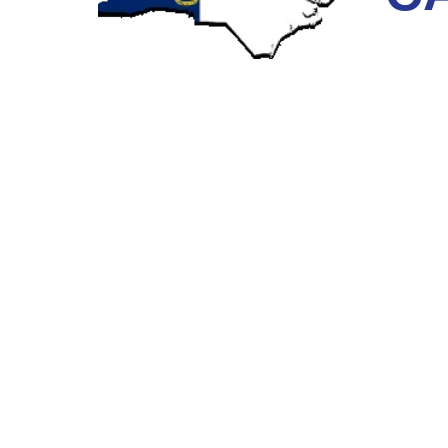
Next Level Pipe Lining provides
sewer camera inspect
what’s happening in your sewer lines. Our full-servic
area for many years, making our team uniquely equi
THE PROCESS OF SEWER CAM
Our crew uses an updated camera system to locate pr
to a long cable and then lower it into the pipes to iden
clogs, and other defects that may ultimately result in
helps us make an accurate diagnosis for complete pip
required if you choose trenchless technology. We als
time.