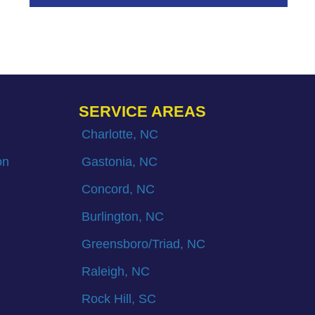
SERVICE AREAS
Charlotte, NC
on
Gastonia, NC
Concord, NC
Burlington, NC
Greensboro/Triad, NC
Raleigh, NC
Rock Hill, SC