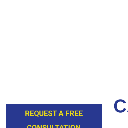
ALLOW OUR EXPERTS TO INSP
TODAY
At Next Level Pipe Lining, we know the stress and in
this reason, we provide professional and reliable sewe
NC, residents peace of mind. We incorporate our many
and tactics to provide the best services possible.
Call our team today to
make an appointment
.
C
REQUEST A FREE
CONSULTATION