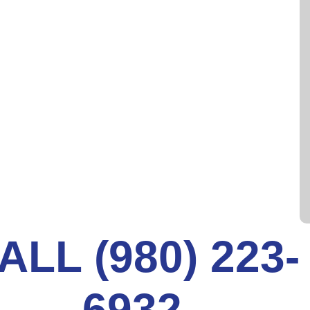
ECT YOUR SEWER LINES
conveniences caused by faulty sewer pipes. For
r line inspection services to offer McAdenville,
 years of experience with the latest technology
ALL (980) 223-
6932