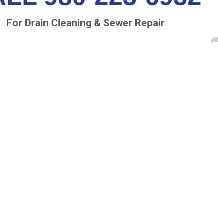
For Drain Cleaning & Sewer Repair
ion services in McAdenville, NC
to help you know
e
sewer repair company
has been serving the local
pped to address
sewer issues in McAdenville, NC
.
ERA INSPECTIONS
oblems in your sewer lines. We attach the camera
tify any potential issues, such as corrosion, cracks,
 sewer system failure. Our top-of-the-line equipment
e resolution. There’s no digging or guesswork
o complete a sewer inspection within a reasonable