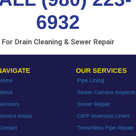
6932
For Drain Cleaning & Sewer Repair
NAVIGATE
OUR SERVICES
Home
Pipe Lining
About
Sewer Camera Inspecti
Services
Sewer Repair
Service Areas
CIPP Inversion Liners
Contact
Trenchless Pipe Repair