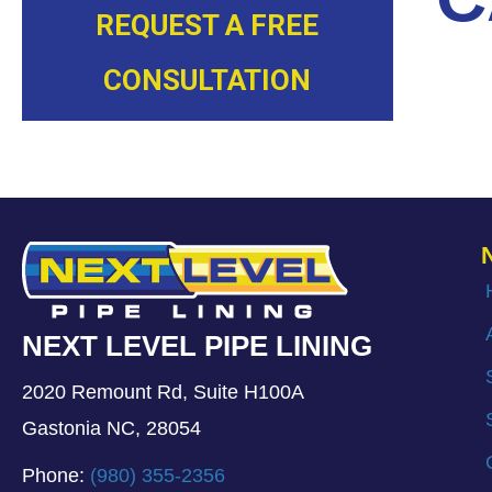
REQUEST A FREE
CONSULTATION
NEXT LEVEL PIPE LINING
2020 Remount Rd, Suite H100A
Gastonia NC, 28054
Phone:
(980) 355-2356