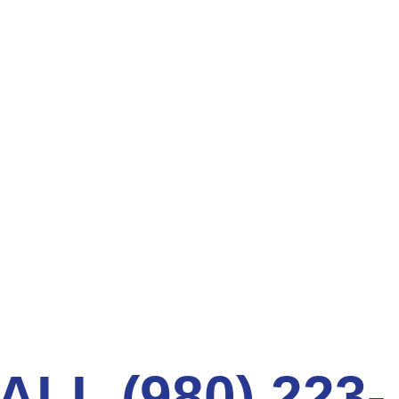
t intrusion. Moreover, the new pipe improves flow
l.
ER PIPES FIXED VIA NEXT
LOGY
ssues:
.
ig up trenches. Avail of our trenchless services
ALL (980) 223-