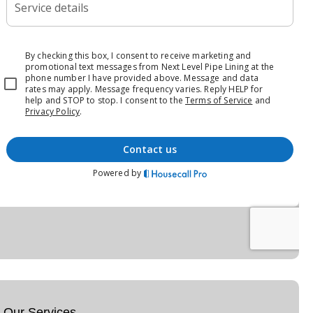
Our Services