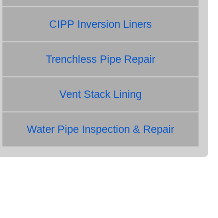
CIPP Inversion Liners
Trenchless Pipe Repair
Vent Stack Lining
Water Pipe Inspection & Repair