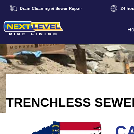
Drain Cleaning & Sewer Repair
24 hou
H
TRENCHLESS SEWER
CA