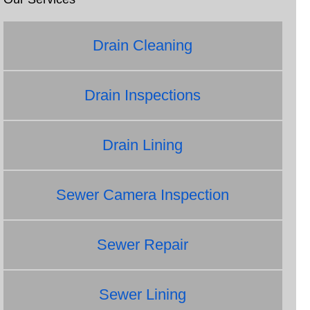
Drain Cleaning
Drain Inspections
Drain Lining
Sewer Camera Inspection
Sewer Repair
Sewer Lining