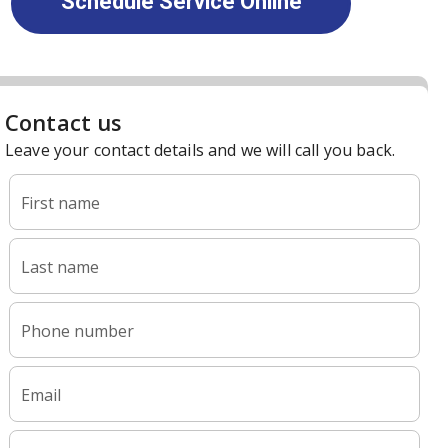
Schedule Service Online