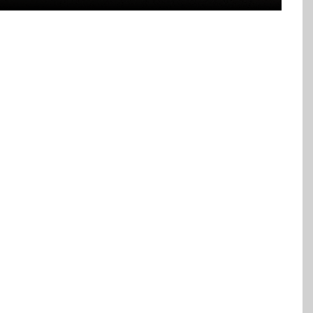
LEVEL PIPE LINING FOR
INESSES
 or bathtub drain or a cleanout to conduct the
own the sewer line, able to reach any point to find
lect pertinent information such as the line’s depth
n.
orroded or rusted pipes from non-functioning to
 method when you need to have a whole section
te piping of any material, including outdated clay,
C or HDPE.
d technology, which provides the following