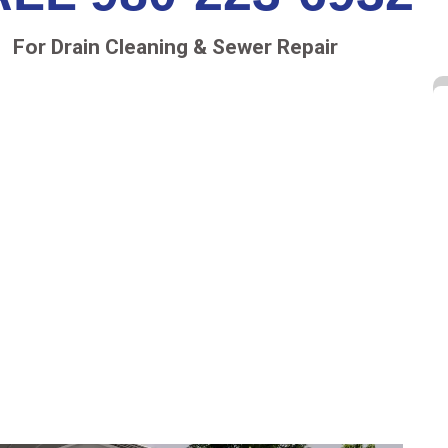
For Drain Cleaning & Sewer Repair
AIR RALEIGH NORTH
ailing sewer pipes was to excavate the length of
often than not, surprise expenses came up and
d, not including the damaged property from the
 greener and the more cost-effective method than
he need to have your lawn, yard or garden dug up,
’s a no dig solution using innovative repair
nt around.