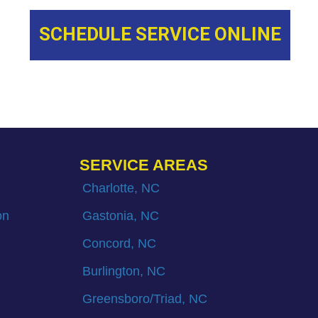
SCHEDULE SERVICE ONLINE
SERVICE AREAS
Charlotte, NC
on
Gastonia, NC
Concord, NC
Burlington, NC
Greensboro/Triad, NC