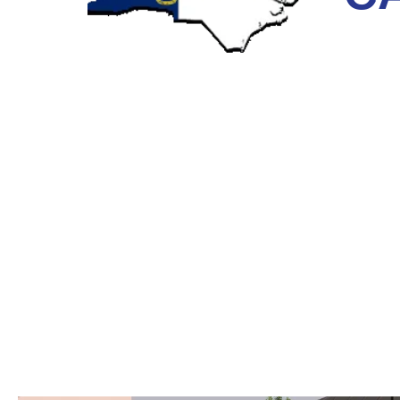
TRENCHLESS SEWER PIPE REP
CAROLINA
Before Trenchless technology, the only way to repair 
the pipe using heavy machinery and manpower. More 
the final bill became way more than what was expecte
dig.
At Next Level, we offer our NC customers the better,
traditional repairs. Trenchless technology foregoes t
or your walls torn down just to get your pipes fixed. It
techniques and the most advanced plumbing equipme