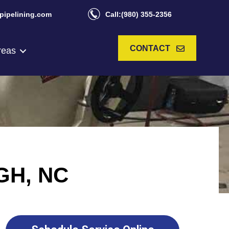
pipelining.com
Call:(980) 355-2356
CONTACT
reas
GH, NC