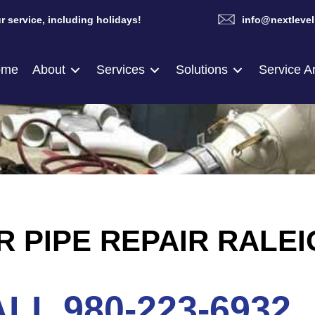
r service, including holidays!
info@nextlevel
ome
About
Services
Solutions
Service A
 PIPE REPAIR RALEI
LL 980-223-6932