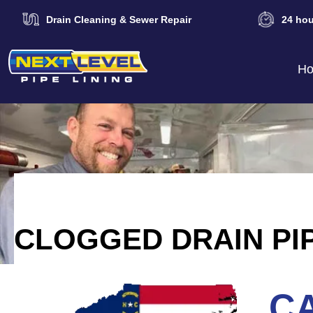
Drain Cleaning & Sewer Repair
24 hou
H
CLOGGED DRAIN PI
CA