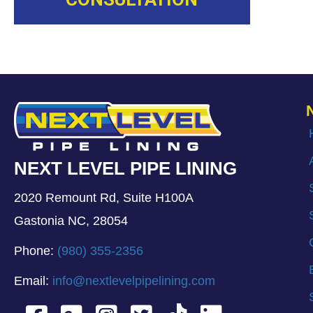
NEXT LEVEL PIPE LINING
2020 Remount Rd, Suite H100A
Gastonia NC, 28054
Phone:
(980) 355-2356
Email:
info@nextlevelpipelining.com