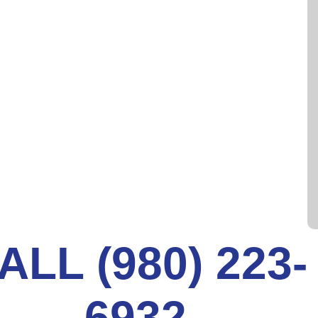
th an exterior coat of epoxy resin is inserted into
against the interior drain pipe wall until the resin
bout an hour. Once drying is complete the liner is
l remains.
 can all be performed very quickly. Any concerns
 expensive damage. Our Next Level expert team is
rea and beyond. Contact us for a consultation
ALL (980) 223-
6932