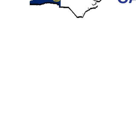
CLOGGED DRAIN PIPES PRIMA
Any building, whether it is a residential, industrial, o
drain pipes remove wastewater from inside the buildi
the building. This main sewer pipeline connects street
Storm drains collect water from roofs and drain down 
lateral pipe that connects to the building’s sewer main
When your Charlotte, North Carolina storm drains bec
rooftop, with nowhere to go except to seep into any im
the wooden framing of the building. Once wooden fram
dangerous mold can start to grow. These circumstanc