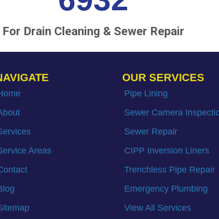
For Drain Cleaning & Sewer Repair
NAVIGATE
OUR SERVICES
Home
Pipe Lining
About
Sewer Camera Inspecti
Services
Sewer Repair
Service Areas
CIPP Inversion Liners
Contact
Trenchless Pipe Repair
Blog
Emergency Plumbing
Sitemap
View All Services