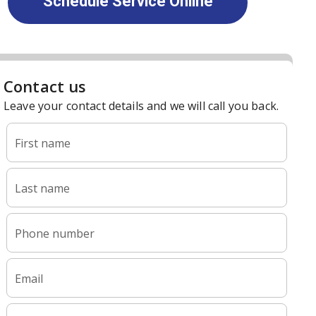
Schedule Service Online