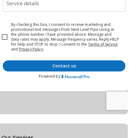
Our Services