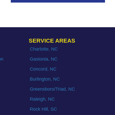
SERVICE AREAS
Charlotte, NC
on
Gastonia, NC
Concord, NC
Burlington, NC
Greensboro/Triad, NC
Raleigh, NC
Rock Hill, SC