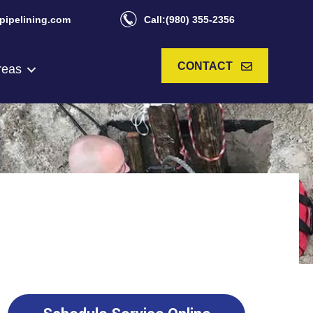
pipelining.com
Call:(980) 355-2356
CONTACT
reas