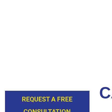
our cured in place pipe (CIPP) lining method. A liner wi
the drainpipe. The liner is inflated and holds the resin 
has dried and cured. This process generally requires a
removed and a smooth, durable interior drainpipe wal
The maintenance inspection and possible crack repair
can be resolved prior to the building sustaining any
ready to serve clients throughout the Charlotte, NC a
today.
C
REQUEST A FREE
CONSULTATION