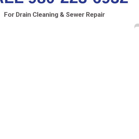
For Drain Cleaning & Sewer Repair
RY
r retail structure, has many drain pipes. The sewer
ng and drain down into a main sewer pipe under
 side to the municipal wastewater infrastructure.
to either the landscaping or to an underground
 pipeline.
ome clogged the water collects and pools on the
perfections in the roofing materials and down into
ing and drywall begin to collect moisture,
es can evolve without any detectable outward