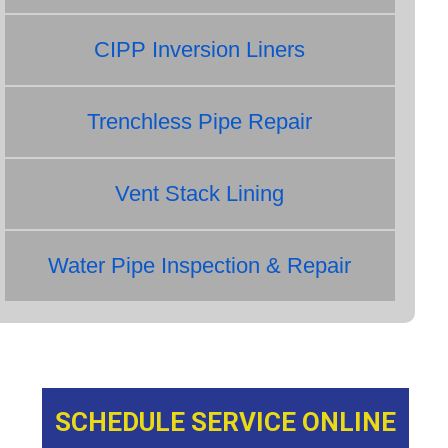
CIPP Inversion Liners
Trenchless Pipe Repair
Vent Stack Lining
Water Pipe Inspection & Repair
SCHEDULE SERVICE ONLINE