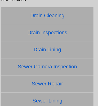
Drain Cleaning
Drain Inspections
Drain Lining
Sewer Camera Inspection
Sewer Repair
Sewer Lining