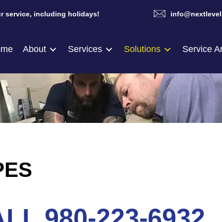
r service, including holidays!
info@nextlevel
ome
About
Services
Solutions
Service A
PES
LL 980-223-6932