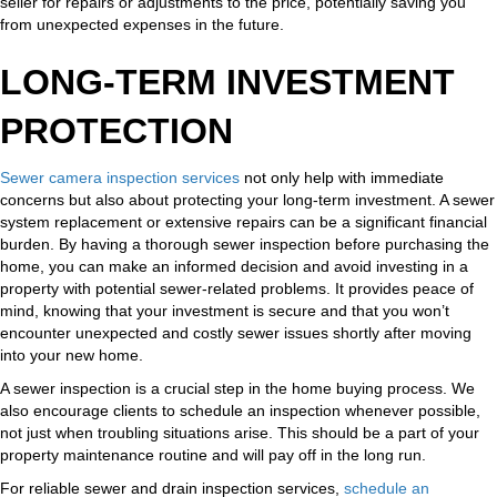
seller for repairs or adjustments to the price, potentially saving you
from unexpected expenses in the future.
LONG-TERM INVESTMENT
PROTECTION
Sewer camera inspection services
not only help with immediate
concerns but also about protecting your long-term investment. A sewer
system replacement or extensive repairs can be a significant financial
burden. By having a thorough sewer inspection before purchasing the
home, you can make an informed decision and avoid investing in a
property with potential sewer-related problems. It provides peace of
mind, knowing that your investment is secure and that you won’t
encounter unexpected and costly sewer issues shortly after moving
into your new home.
A sewer inspection is a crucial step in the home buying process. We
also encourage clients to schedule an inspection whenever possible,
not just when troubling situations arise. This should be a part of your
property maintenance routine and will pay off in the long run.
For reliable sewer and drain inspection services,
schedule an