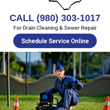
CALL (980) 303-1017
For Drain Cleaning & Sewer Repair
Schedule Service Online