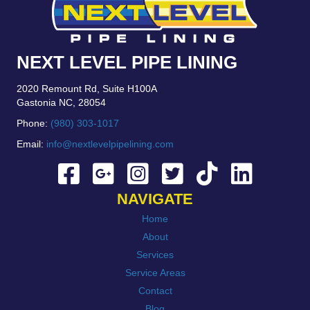
NEXT LEVEL PIPE LINING
2020 Remount Rd, Suite H100A
Gastonia NC, 28054
Phone:
(980) 303-1017
Email:
info@nextlevelpipelining.com
NAVIGATE
Home
About
Services
Service Areas
Contact
Blog