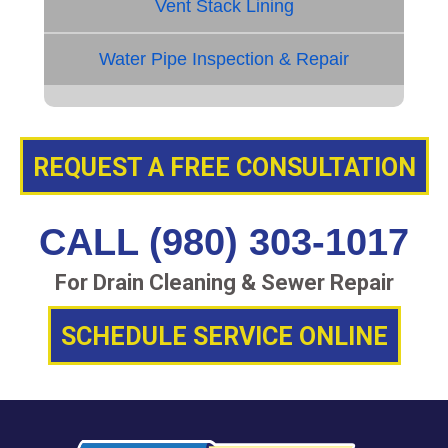
Vent Stack Lining
Water Pipe Inspection & Repair
REQUEST A FREE CONSULTATION
CALL (980) 303-1017
For Drain Cleaning & Sewer Repair
SCHEDULE SERVICE ONLINE