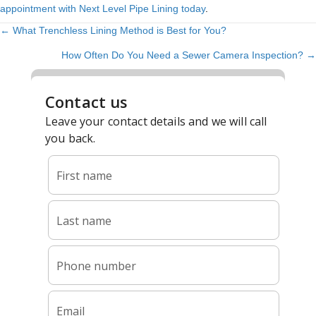
appointment with Next Level Pipe Lining today
.
← What Trenchless Lining Method is Best for You?
POSTS
How Often Do You Need a Sewer Camera Inspection? →
NAVIGATION