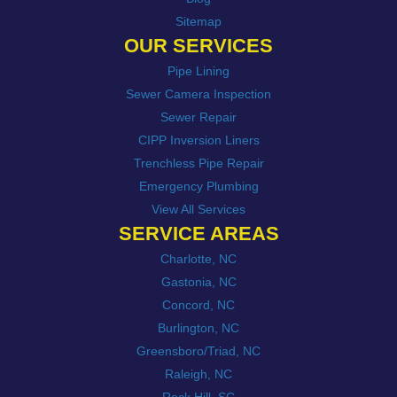
Sitemap
OUR SERVICES
Pipe Lining
Sewer Camera Inspection
Sewer Repair
CIPP Inversion Liners
Trenchless Pipe Repair
Emergency Plumbing
View All Services
SERVICE AREAS
Charlotte, NC
Gastonia, NC
Concord, NC
Burlington, NC
Greensboro/Triad, NC
Raleigh, NC