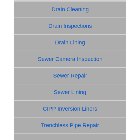
Drain Cleaning
Drain Inspections
Drain Lining
Sewer Camera Inspection
Sewer Repair
Sewer Lining
CIPP Inversion Liners
Trenchless Pipe Repair