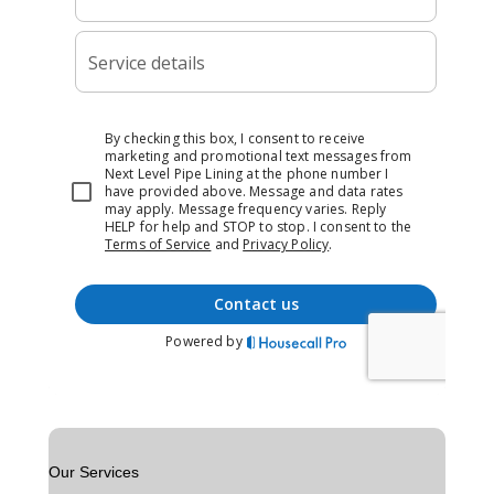
Our Services