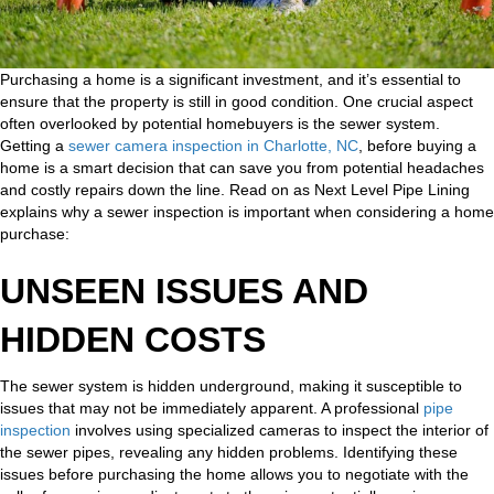
Purchasing a home is a significant investment, and it’s essential to
ensure that the property is still in good condition. One crucial aspect
often overlooked by potential homebuyers is the sewer system.
Getting a
sewer camera inspection in Charlotte, NC
, before buying a
home is a smart decision that can save you from potential headaches
and costly repairs down the line. Read on as Next Level Pipe Lining
explains why a sewer inspection is important when considering a home
purchase:
UNSEEN ISSUES AND
HIDDEN COSTS
The sewer system is hidden underground, making it susceptible to
issues that may not be immediately apparent. A professional
pipe
inspection
involves using specialized cameras to inspect the interior of
the sewer pipes, revealing any hidden problems. Identifying these
issues before purchasing the home allows you to negotiate with the