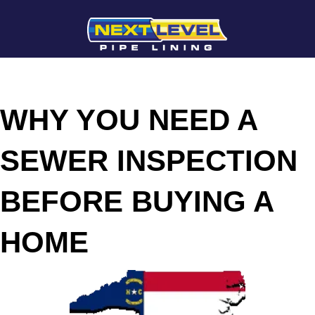
WHY YOU NEED A
SEWER INSPECTION
BEFORE BUYING A
HOME