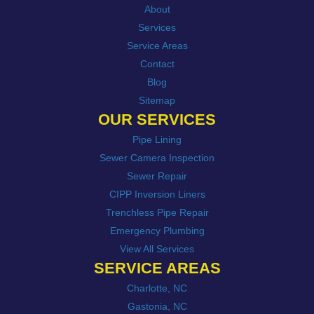
About
Services
Service Areas
Contact
Blog
Sitemap
OUR SERVICES
Pipe Lining
Sewer Camera Inspection
Sewer Repair
CIPP Inversion Liners
Trenchless Pipe Repair
Emergency Plumbing
View All Services
SERVICE AREAS
Charlotte, NC
Gastonia, NC