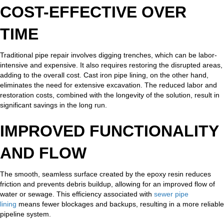
COST-EFFECTIVE OVER
TIME
Traditional pipe repair involves digging trenches, which can be labor-
intensive and expensive. It also requires restoring the disrupted areas,
adding to the overall cost. Cast iron pipe lining, on the other hand,
eliminates the need for extensive excavation. The reduced labor and
restoration costs, combined with the longevity of the solution, result in
significant savings in the long run.
IMPROVED FUNCTIONALITY
AND FLOW
The smooth, seamless surface created by the epoxy resin reduces
friction and prevents debris buildup, allowing for an improved flow of
water or sewage. This efficiency associated with
sewer pipe
lining
means fewer blockages and backups, resulting in a more reliable
pipeline system.