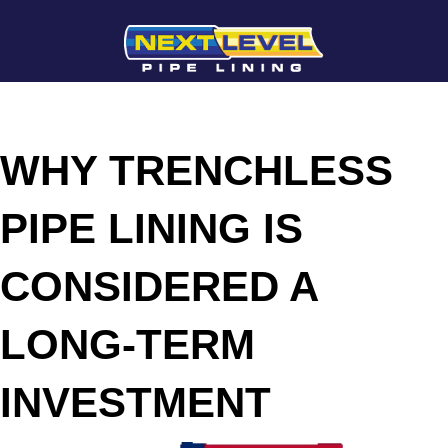
WHY TRENCHLESS
PIPE LINING IS
CONSIDERED A
LONG-TERM
INVESTMENT