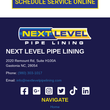
SCHEDULE SERVICE ONLINE
NEXT LEVEL PIPE LINING
2020 Remount Rd, Suite H100A
Gastonia NC, 28054
Phone:
(980) 303-1017
Email:
info@nextlevelpipelining.com
NAVIGATE
Home