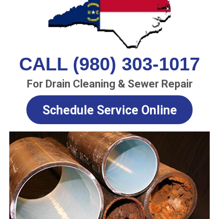
CALL (980) 303-1017
For Drain Cleaning & Sewer Repair
Schedule Service Online