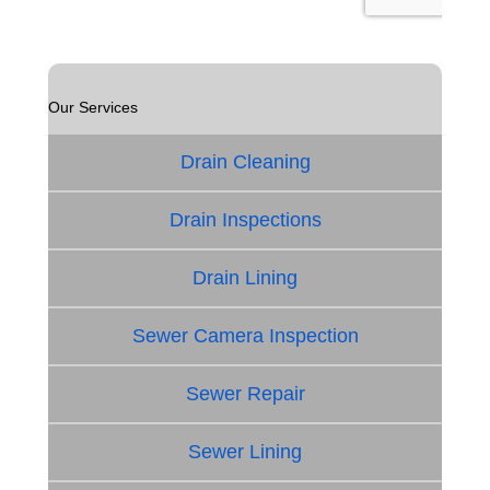
Our Services
Drain Cleaning
Drain Inspections
Drain Lining
Sewer Camera Inspection
Sewer Repair
Sewer Lining