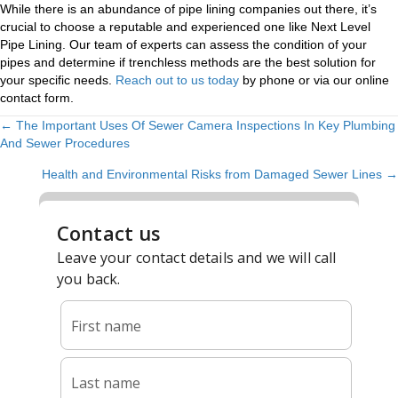
While there is an abundance of pipe lining companies out there, it’s
crucial to choose a reputable and experienced one like Next Level
Pipe Lining. Our team of experts can assess the condition of your
pipes and determine if trenchless methods are the best solution for
your specific needs.
Reach out to us today
by phone or via our online
contact form.
← The Important Uses Of Sewer Camera Inspections In Key Plumbing
POSTS
And Sewer Procedures
NAVIGATION
Health and Environmental Risks from Damaged Sewer Lines →