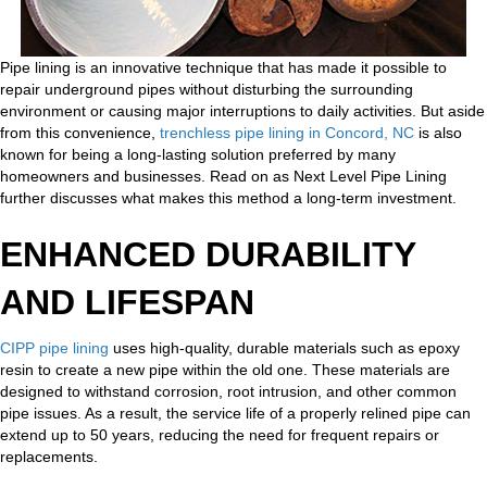
Pipe lining is an innovative technique that has made it possible to
repair underground pipes without disturbing the surrounding
environment or causing major interruptions to daily activities. But aside
from this convenience,
trenchless pipe lining in Concord, NC
is also
known for being a long-lasting solution preferred by many
homeowners and businesses. Read on as Next Level Pipe Lining
further discusses what makes this method a long-term investment.
ENHANCED DURABILITY
AND LIFESPAN
CIPP pipe lining
uses high-quality, durable materials such as epoxy
resin to create a new pipe within the old one. These materials are
designed to withstand corrosion, root intrusion, and other common
pipe issues. As a result, the service life of a properly relined pipe can
extend up to 50 years, reducing the need for frequent repairs or
replacements.