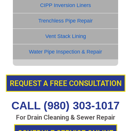
CIPP Inversion Liners
Trenchless Pipe Repair
Vent Stack Lining
Water Pipe Inspection & Repair
REQUEST A FREE CONSULTATION
CALL (980) 303-1017
For Drain Cleaning & Sewer Repair