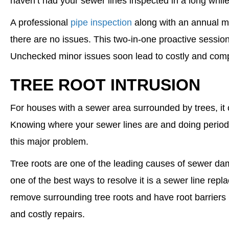
haven’t had your sewer lines inspected in a long while
A professional
pipe inspection
along with an annual m
there are no issues. This two-in-one proactive session
Unchecked minor issues soon lead to costly and com
TREE ROOT INTRUSION
For houses with a sewer area surrounded by trees, it can
Knowing where your sewer lines are and doing perio
this major problem.
Tree roots are one of the leading causes of sewer dama
one of the best ways to resolve it is a sewer line rep
remove surrounding tree roots and have root barriers i
and costly repairs.