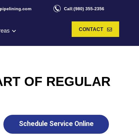
pipelining.com
Call:(980) 355-2356
CONTACT
reas
ART OF REGULAR
Schedule Service Online