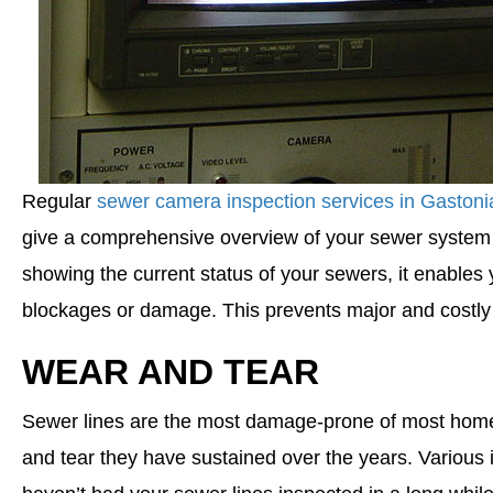
Regular
sewer camera inspection services in Gaston
give a comprehensive overview of your sewer system a
showing the current status of your sewers, it enables
blockages or damage. This prevents major and costly
WEAR AND TEAR
Sewer lines are the most damage-prone of most home ut
and tear they have sustained over the years. Various 