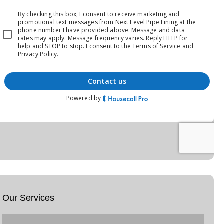
Our Services