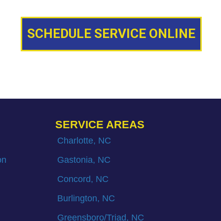
SCHEDULE SERVICE ONLINE
SERVICE AREAS
Charlotte, NC
on
Gastonia, NC
Concord, NC
Burlington, NC
Greensboro/Triad, NC