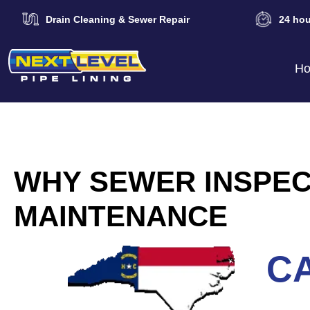
Drain Cleaning & Sewer Repair
24 hou
H
WHY SEWER INSPEC
MAINTENANCE
CA