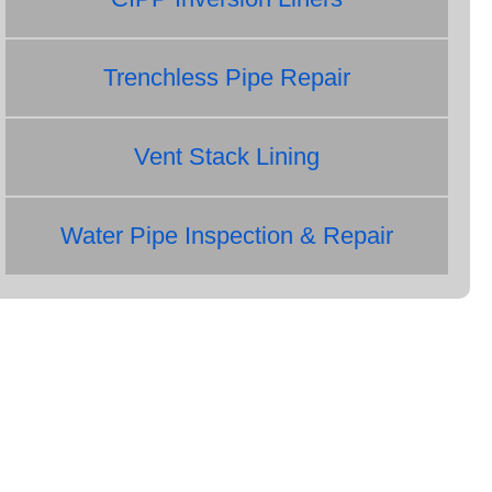
Trenchless Pipe Repair
Vent Stack Lining
Water Pipe Inspection & Repair