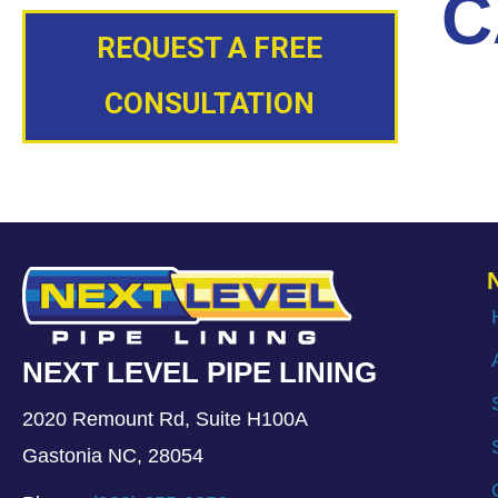
C
REQUEST A FREE
CONSULTATION
NEXT LEVEL PIPE LINING
2020 Remount Rd, Suite H100A
Gastonia NC, 28054