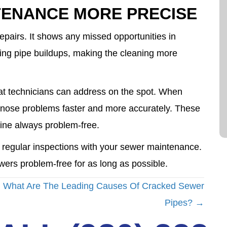
TENANCE MORE PRECISE
repairs. It shows any missed opportunities in
ping pipe buildups, making the cleaning more
t technicians can address on the spot. When
agnose problems faster and more accurately. These
ine always problem-free.
 regular inspections with your sewer maintenance.
ewers problem-free for as long as possible.
What Are The Leading Causes Of Cracked Sewer
Pipes? →