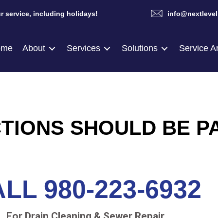
r service, including holidays!
info@nextlevel
ome
About
Services
Solutions
Service A
TIONS SHOULD BE P
LL 980-223-6932
For Drain Cleaning & Sewer Repair