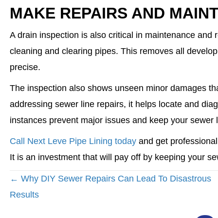
MAKE REPAIRS AND MAIN
A drain inspection is also critical in maintenance and 
cleaning and clearing pipes. This removes all develo
precise.
The inspection also shows unseen minor damages tha
addressing sewer line repairs, it helps locate and di
instances prevent major issues and keep your sewer l
Call Next Leve Pipe Lining today
and get professional
It is an investment that will pay off by keeping your s
POSTS
← Why DIY Sewer Repairs Can Lead To Disastrous
NAVIGATION
Results