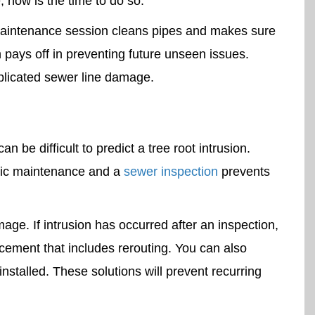
, now is the time to do so.
aintenance session cleans pipes and makes sure
 pays off in preventing future unseen issues.
plicated sewer line damage.
 be difficult to predict a tree root intrusion.
dic maintenance and a
sewer inspection
prevents
ge. If intrusion has occurred after an inspection,
lacement that includes rerouting. You can also
nstalled. These solutions will prevent recurring