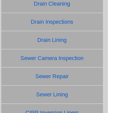
Drain Cleaning
Drain Inspections
Drain Lining
Sewer Camera Inspection
Sewer Repair
Sewer Lining
CIPP Inversion Liners