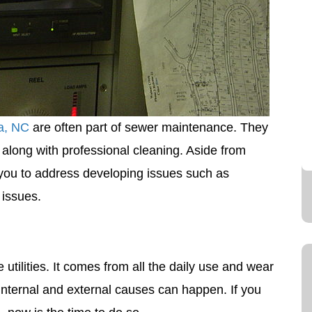
ia, NC
are often part of sewer maintenance. They
long with professional cleaning. Aside from
 you to address developing issues such as
 issues.
ilities. It comes from all the daily use and wear
internal and external causes can happen. If you