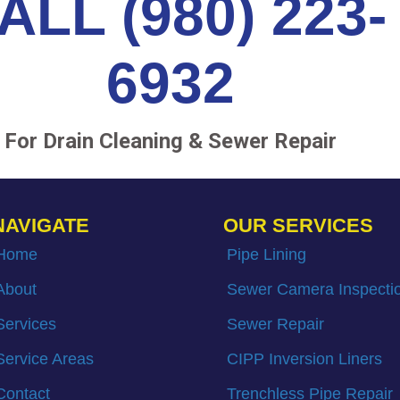
ALL (980) 223-
6932
For Drain Cleaning & Sewer Repair
NAVIGATE
OUR SERVICES
Home
Pipe Lining
About
Sewer Camera Inspecti
Services
Sewer Repair
Service Areas
CIPP Inversion Liners
Contact
Trenchless Pipe Repair