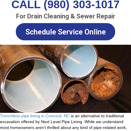
CALL (980) 303-1017
For Drain Cleaning & Sewer Repair
Schedule Service Online
Trenchless pipe lining in Concord, NC
is an alternative to traditional
excavation offered by Next Level Pipe Lining. While we understand
most homeowners aren’t thrilled about any kind of pipe-related work,