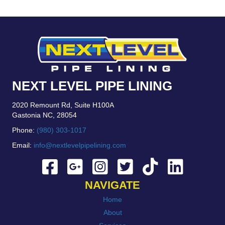
NEXT LEVEL PIPE LINING
2020 Remount Rd, Suite H100A
Gastonia NC, 28054
Phone:
(980) 303-1017
Email:
info@nextlevelpipelining.com
NAVIGATE
Home
About