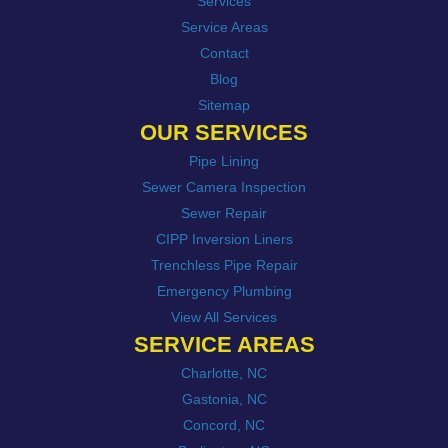
Services
Service Areas
Contact
Blog
Sitemap
OUR SERVICES
Pipe Lining
Sewer Camera Inspection
Sewer Repair
CIPP Inversion Liners
Trenchless Pipe Repair
Emergency Plumbing
View All Services
SERVICE AREAS
Charlotte, NC
Gastonia, NC
Concord, NC