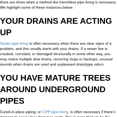
there are times when a method like trenchless pipe lining is necessary.
We highlight some of these instances below.
YOUR DRAINS ARE ACTING
UP
Sewer pipe lining
is often necessary when there are clear signs of a
problem, and this usually starts with your drains. If a sewer line is
cracked, corroded, or damaged structurally in some other way, you
may notice multiple slow drains, recurring clogs or backups, unusual
sounds when drains are used and unpleasant drain/pipe odors
YOU HAVE MATURE TREES
AROUND UNDERGROUND
PIPES
Cured-in-place piping, or
CIPP pipe lining
, is often necessary if there’s
damage to sewer lines from tree roots. This is more likely to be the