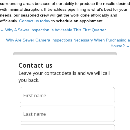
surrounding areas because of our ability to produce the results desired
with minimal disruption. If trenchless pipe lining is what’s best for your
needs, our seasoned crew will get the work done affordably and
efficiently.
Contact us today
to schedule an appointment.
← Why A Sewer Inspection Is Advisable This First Quarter
POSTS
Why Are Sewer Camera Inspections Necessary When Purchasing a
NAVIGATION
House? →