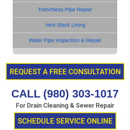
Trenchless Pipe Repair
Vent Stack Lining
Water Pipe Inspection & Repair
REQUEST A FREE CONSULTATION
CALL (980) 303-1017
For Drain Cleaning & Sewer Repair
SCHEDULE SERVICE ONLINE