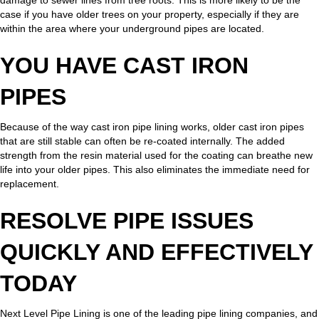
case if you have older trees on your property, especially if they are
within the area where your underground pipes are located.
YOU HAVE CAST IRON
PIPES
Because of the way cast iron pipe lining works, older cast iron pipes
that are still stable can often be re-coated internally. The added
strength from the resin material used for the coating can breathe new
life into your older pipes. This also eliminates the immediate need for
replacement.
RESOLVE PIPE ISSUES
QUICKLY AND EFFECTIVELY
TODAY
Next Level Pipe Lining is one of the leading pipe lining companies, and