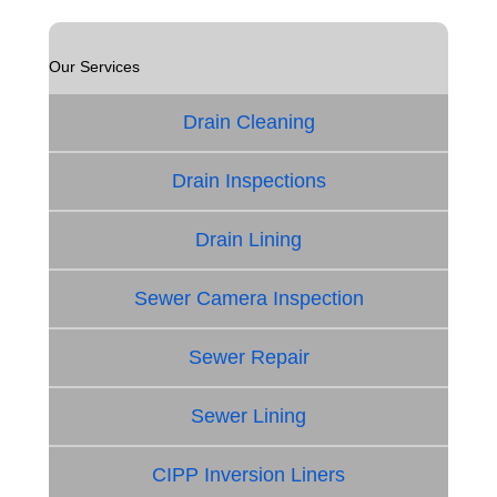
Our Services
Drain Cleaning
Drain Inspections
Drain Lining
Sewer Camera Inspection
Sewer Repair
Sewer Lining
CIPP Inversion Liners