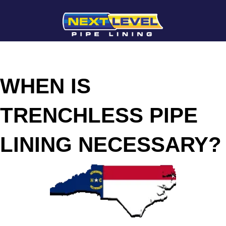
WHEN IS
TRENCHLESS PIPE
LINING NECESSARY?