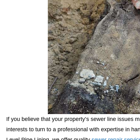
If you believe that your property’s sewer line issues m
interests to turn to a professional with expertise in ha
Level Pipe Lining, we offer quality
sewer repair servic