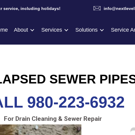
r service, including holidays!
info@nextlevel
ome
About
Services
Solutions
Service A
APSED SEWER PIPE
LL 980-223-6932
For Drain Cleaning & Sewer Repair