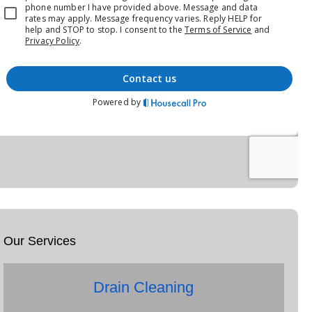
Our Services
Drain Cleaning