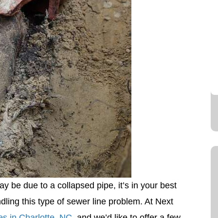
ay be due to a collapsed pipe, it’s in your best
ndling this type of sewer line problem. At Next
es in Charlotte, NC
, and we’d like to offer a few