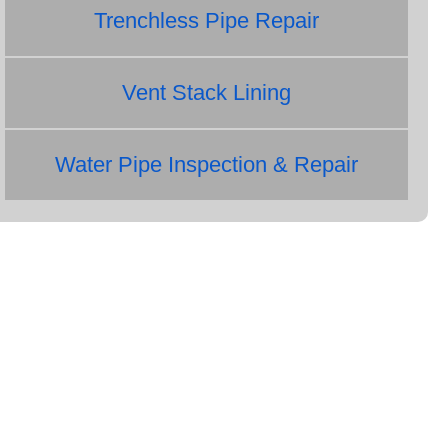
Trenchless Pipe Repair
Vent Stack Lining
Water Pipe Inspection & Repair