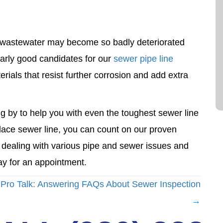
o wastewater may become so badly deteriorated
ularly good candidates for our
sewer pipe line
als that resist further corrosion and add extra
g by to help you with even the toughest sewer line
lace sewer line, you can count on our proven
n dealing with various pipe and sewer issues and
y for an appointment.
Pro Talk: Answering FAQs About Sewer Inspection
→