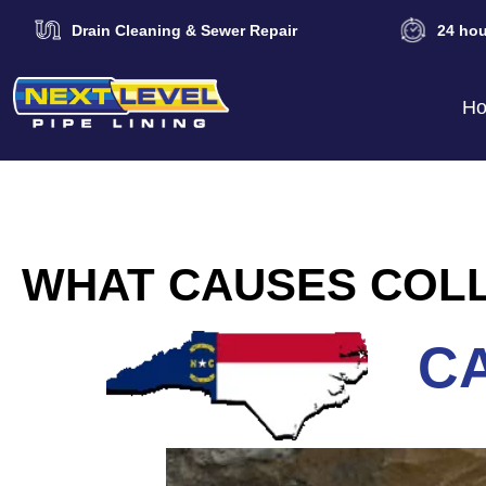
Drain Cleaning & Sewer Repair
24 hou
H
WHAT CAUSES COLL
CA