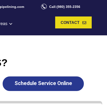
pipelining.com
Call:(980) 355-2356
CONTACT
reas
S?
Schedule Service Online