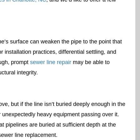
ne’s surface can weaken the pipe to the point that
r installation practices, differential settling, and
nough, prompt
sewer line repair
may be able to
ctural integrity.
e, but if the line isn’t buried deeply enough in the
r unexpectedly heavy equipment passing over it.
at pipelines are buried at sufficient depth at the
 sewer line replacement.