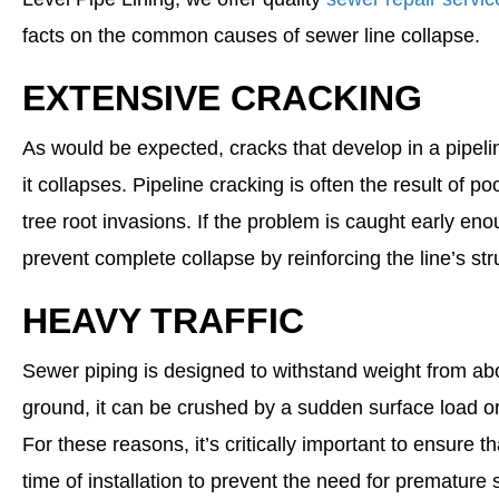
facts on the common causes of sewer line collapse.
EXTENSIVE CRACKING
As would be expected, cracks that develop in a pipeli
it collapses. Pipeline cracking is often the result of poo
tree root invasions. If the problem is caught early e
prevent complete collapse by reinforcing the line’s stru
HEAVY TRAFFIC
Sewer piping is designed to withstand weight from abov
ground, it can be crushed by a sudden surface load o
For these reasons, it’s critically important to ensure th
time of installation to prevent the need for premature