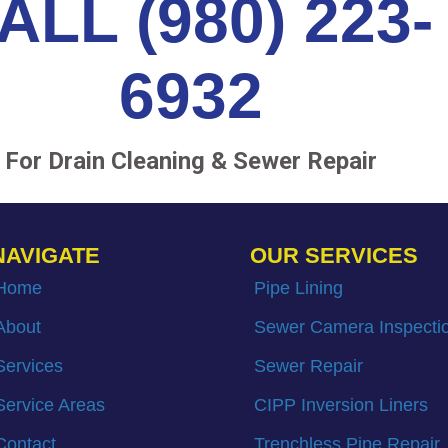
ALL (980) 223-
6932
For Drain Cleaning & Sewer Repair
NAVIGATE
OUR SERVICES
Home
Pipe Lining
About
Sewer Camera Inspecti
Services
Sewer Repair
Service Areas
CIPP Inversion Liners
Contact
Trenchless Pipe Repair