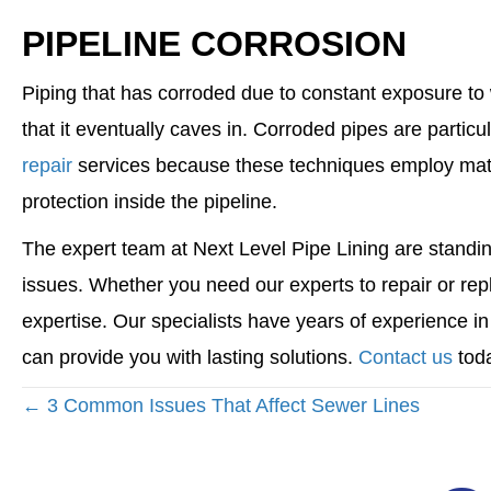
PIPELINE CORROSION
Piping that has corroded due to constant exposure t
that it eventually caves in. Corroded pipes are partic
repair
services because these techniques employ materi
protection inside the pipeline.
The expert team at Next Level Pipe Lining are standin
issues. Whether you need our experts to repair or rep
expertise. Our specialists have years of experience i
can provide you with lasting solutions.
Contact us
toda
POSTS
← 3 Common Issues That Affect Sewer Lines
NAVIGATION