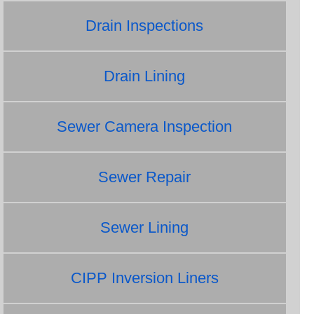
Drain Inspections
Drain Lining
Sewer Camera Inspection
Sewer Repair
Sewer Lining
CIPP Inversion Liners