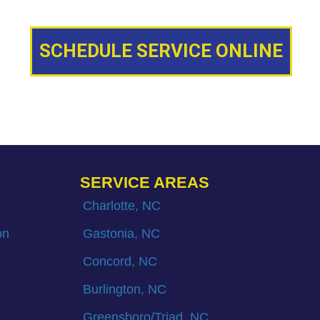
SCHEDULE SERVICE ONLINE
SERVICE AREAS
Charlotte, NC
on
Gastonia, NC
Concord, NC
Burlington, NC
Greensboro/Triad, NC