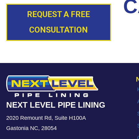
C
REQUEST A FREE
CONSULTATION
NEXT LEVEL PIPE LINING
2020 Remount Rd, Suite H100A
Gastonia NC, 28054