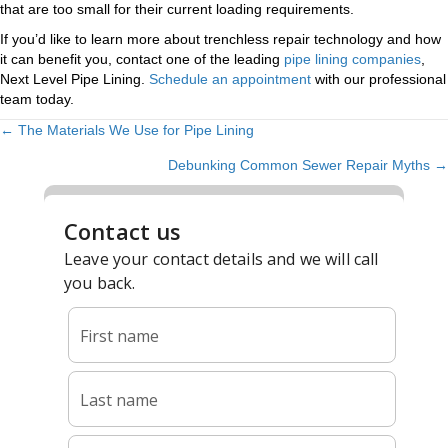
that are too small for their current loading requirements.
If you’d like to learn more about trenchless repair technology and how
it can benefit you, contact one of the leading
pipe lining companies
,
Next Level Pipe Lining.
Schedule an appointment
with our professional
team today.
← The Materials We Use for Pipe Lining
POSTS
Debunking Common Sewer Repair Myths →
NAVIGATION