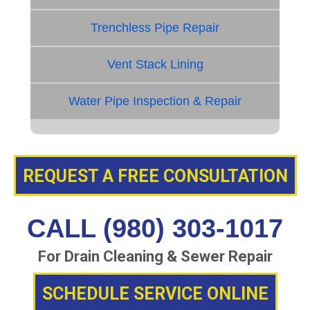
Trenchless Pipe Repair
Vent Stack Lining
Water Pipe Inspection & Repair
REQUEST A FREE CONSULTATION
CALL (980) 303-1017
For Drain Cleaning & Sewer Repair
SCHEDULE SERVICE ONLINE