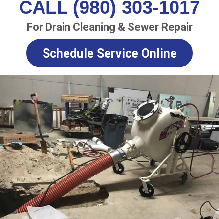
CALL (980) 303-1017
For Drain Cleaning & Sewer Repair
Schedule Service Online