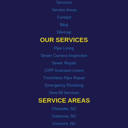
Services
Service Areas
Contact
Blog
Sitemap
OUR SERVICES
Pipe Lining
Sewer Camera Inspection
Sewer Repair
CIPP Inversion Liners
Trenchless Pipe Repair
Emergency Plumbing
View All Services
SERVICE AREAS
Charlotte, NC
Gastonia, NC
Concord, NC