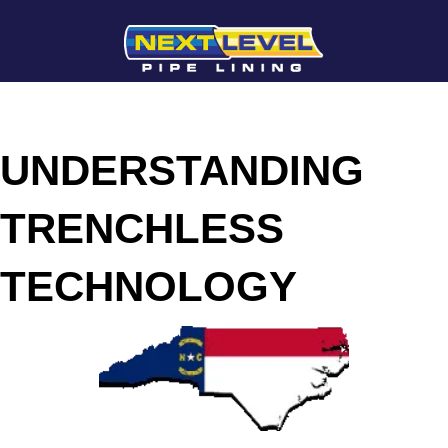
UNDERSTANDING
TRENCHLESS
TECHNOLOGY