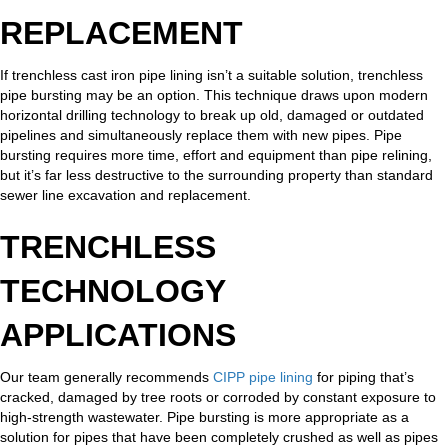
REPLACEMENT
If trenchless cast iron pipe lining isn’t a suitable solution, trenchless
pipe bursting may be an option. This technique draws upon modern
horizontal drilling technology to break up old, damaged or outdated
pipelines and simultaneously replace them with new pipes. Pipe
bursting requires more time, effort and equipment than pipe relining,
but it’s far less destructive to the surrounding property than standard
sewer line excavation and replacement.
TRENCHLESS
TECHNOLOGY
APPLICATIONS
Our team generally recommends
CIPP pipe lining
for piping that’s
cracked, damaged by tree roots or corroded by constant exposure to
high-strength wastewater. Pipe bursting is more appropriate as a
solution for pipes that have been completely crushed as well as pipes