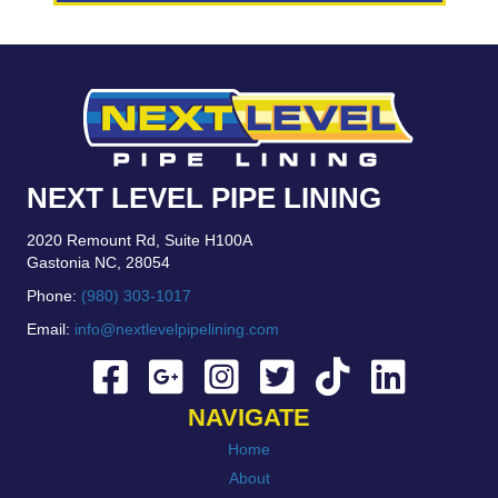
NEXT LEVEL PIPE LINING
2020 Remount Rd, Suite H100A
Gastonia NC, 28054
Phone:
(980) 303-1017
Email:
info@nextlevelpipelining.com
NAVIGATE
Home
About