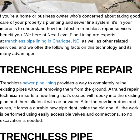
f you’re a home or business owner who’s concerned about taking good
care of your property’s plumbing and sewer line system, it’s in your
interests to understand how the latest in trenchless repair services
benefit you. We here at Next Level Pipe Lining are experts
at
trenchless pipe lining in Charlotte, NC
, as well as other related
services, and we offer the following facts on this technology and its
many advantages.
TRENCHLESS PIPE REPAIR
Trenchless
sewer pipe lining
provides a way to completely reline
existing pipes without removing them from the ground. A trained repair
technician inserts a new lining that’s coated with epoxy into the existing
pipe and then inflates it with air or water. After the new liner dries and
cures, it forms a durable new pipe right inside the old one. All the work
is performed using easily accessible valves and connections, so no
excavation is needed.
TRENCHLESS PIPE