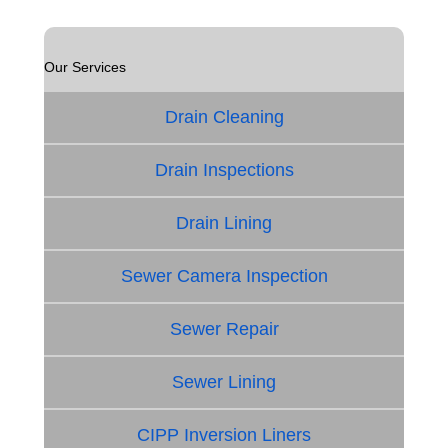
Our Services
Drain Cleaning
Drain Inspections
Drain Lining
Sewer Camera Inspection
Sewer Repair
Sewer Lining
CIPP Inversion Liners