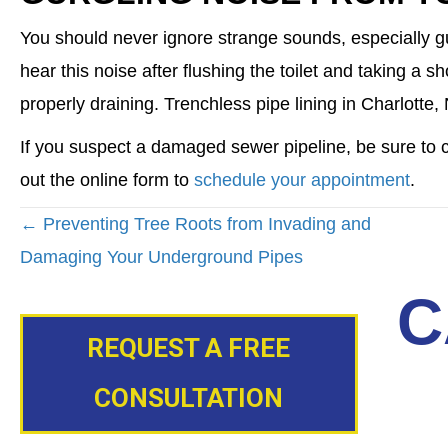
You should never ignore strange sounds, especially g
hear this noise after flushing the toilet and taking a
properly draining. Trenchless pipe lining in Charlotte
If you suspect a damaged sewer pipeline, be sure to co
out the online form to
schedule your appointment
.
POSTS
← Preventing Tree Roots from Invading and
NAVIGATION
Damaging Your Underground Pipes
C
REQUEST A FREE
CONSULTATION