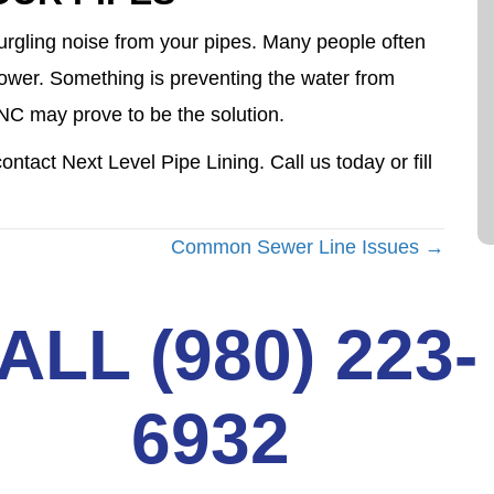
urgling noise from your pipes. Many people often
 shower. Something is preventing the water from
, NC may prove to be the solution.
ntact Next Level Pipe Lining. Call us today or fill
Common Sewer Line Issues →
ALL (980) 223-
6932