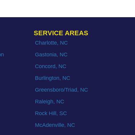
SERVICE AREAS
Charlotte, NC
on
Gastonia, NC
Concord, NC
Burlington, NC
Greensboro/Triad, NC
Raleigh, NC
Rock Hill, SC
McAdenville, NC