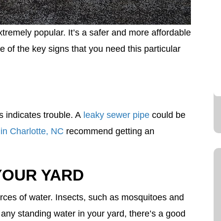
remely popular. It’s a safer and more affordable
 of the key signs that you need this particular
his indicates trouble. A
leaky sewer pipe
could be
in Charlotte, NC
recommend getting an
YOUR YARD
ources of water. Insects, such as mosquitoes and
 any standing water in your yard, there’s a good