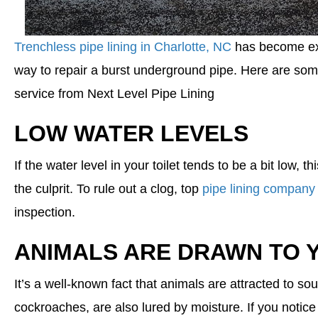
Trenchless pipe lining in Charlotte, NC
has become ext
way to repair a burst underground pipe. Here are some
service from Next Level Pipe Lining
LOW WATER LEVELS
If the water level in your toilet tends to be a bit low, t
the culprit. To rule out a clog, top
pipe lining company 
inspection.
ANIMALS ARE DRAWN TO 
It’s a well-known fact that animals are attracted to s
cockroaches, are also lured by moisture. If you notice