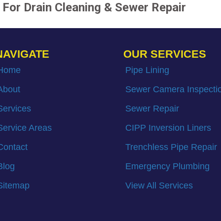
For Drain Cleaning & Sewer Repair
NAVIGATE
OUR SERVICES
Home
Pipe Lining
About
Sewer Camera Inspecti
Services
Sewer Repair
Service Areas
CIPP Inversion Liners
Contact
Trenchless Pipe Repair
Blog
Emergency Plumbing
Sitemap
View All Services