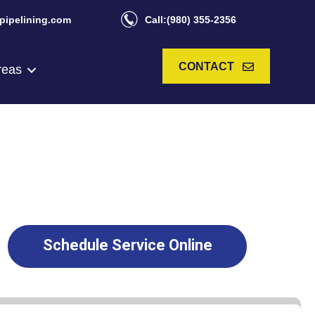
pipelining.com
Call:(980) 355-2356
CONTACT
reas
Schedule Service Online