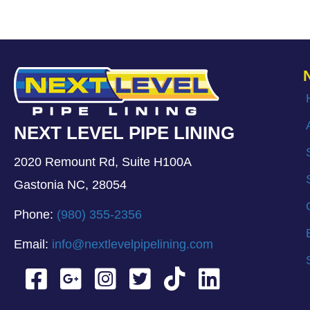
NEXT LEVEL PIPE LINING
2020 Remount Rd, Suite H100A
Gastonia NC, 28054
Phone:
(980) 355-2356
Email:
info@nextlevelpipelining.com