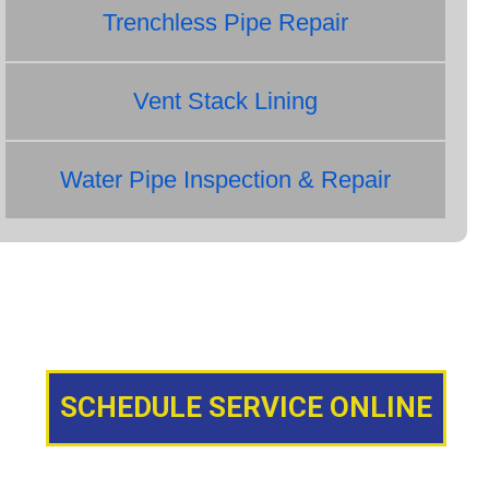
Trenchless Pipe Repair
Vent Stack Lining
Water Pipe Inspection & Repair
SCHEDULE SERVICE ONLINE