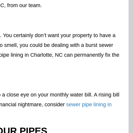
NC, from our team.
 You certainly don’t want your property to have a
 smell, you could be dealing with a burst sewer
ipe lining in Charlotte, NC can permanently fix the
lose eye on your monthly water bill. A rising bill
financial nightmare, consider
sewer pipe lining in
OUR PIPES