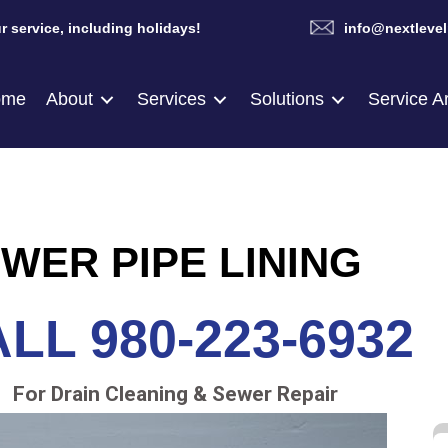
r service, including holidays!
info@nextlevel
ome
About
Services
Solutions
Service A
WER PIPE LINING
LL 980-223-6932
For Drain Cleaning & Sewer Repair