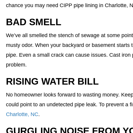
chance you may need CIPP pipe lining in Charlotte, 
BAD SMELL
We’ve all smelled the stench of sewage at some point.
musty odor. When your backyard or basement starts to
pipe. Even a small crack can cause issues. Cast iron p
problem.
RISING WATER BILL
No homeowner looks forward to wasting money. Keep a c
could point to an undetected pipe leak. To prevent a 
Charlotte, NC
.
GURGLING NOISE FROM Y