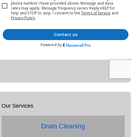
Our Services
Drain Cleaning