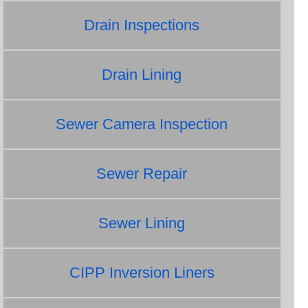
Drain Inspections
Drain Lining
Sewer Camera Inspection
Sewer Repair
Sewer Lining
CIPP Inversion Liners