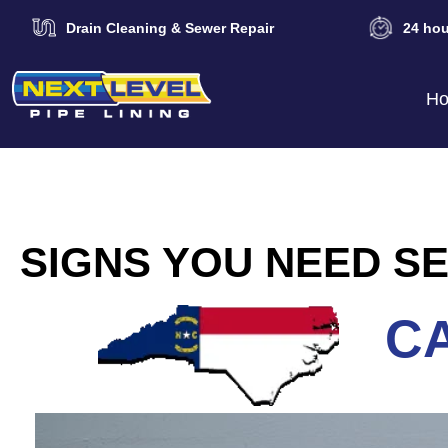
Drain Cleaning & Sewer Repair
24 hou
H
SIGNS YOU NEED SE
CA